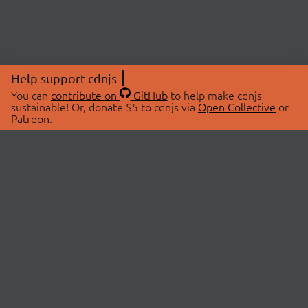
Help support cdnjs
You can
contribute on
GitHub
to help make cdnjs
sustainable! Or, donate $5 to cdnjs via
Open Collective
or
Patreon
.
© 2026 cdnjs.
ABOUT
LIBRARIES
About Us
Search Libraries
Swag Store
API Documentation