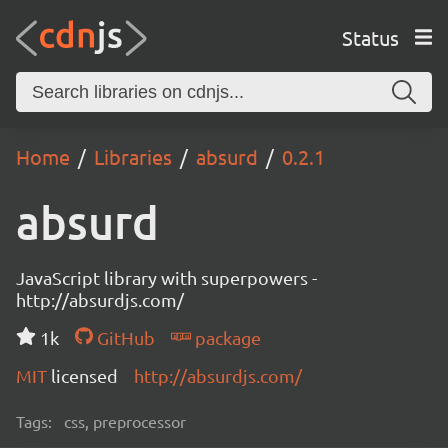
Status
Home
Libraries
absurd
0.2.1
absurd
JavaScript library with superpowers -
http://absurdjs.com/
1k
GitHub
package
MIT
licensed
http://absurdjs.com/
Tags:
css, preprocessor