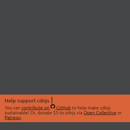
Help support cdnjs
You can
contribute on
GitHub
to help make cdnjs
sustainable! Or, donate $5 to cdnjs via
Open Collective
or
Patreon
.