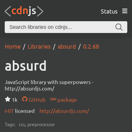
Status
Home
Libraries
absurd
0.2.68
absurd
JavaScript library with superpowers -
http://absurdjs.com/
1k
GitHub
package
MIT
licensed
http://absurdjs.com/
Tags:
css, preprocessor