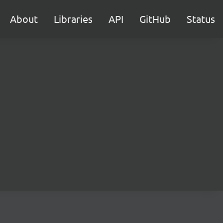
About
Libraries
API
GitHub
Status