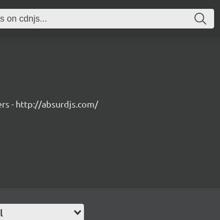
rs - http://absurdjs.com/
l