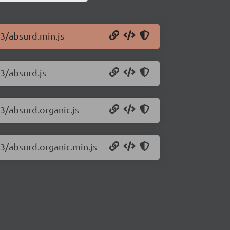
33/absurd.min.js
33/absurd.js
33/absurd.organic.js
33/absurd.organic.min.js