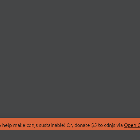
 help make cdnjs sustainable! Or, donate $5 to cdnjs via
Open C