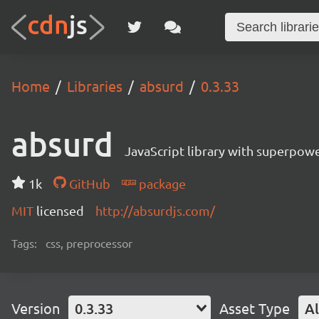
Home
Libraries
absurd
0.3.33
absurd
JavaScript library with superpowe
1k
GitHub
package
MIT
licensed
http://absurdjs.com/
Tags:
css, preprocessor
Version
0.3.33
Asset Type
Al