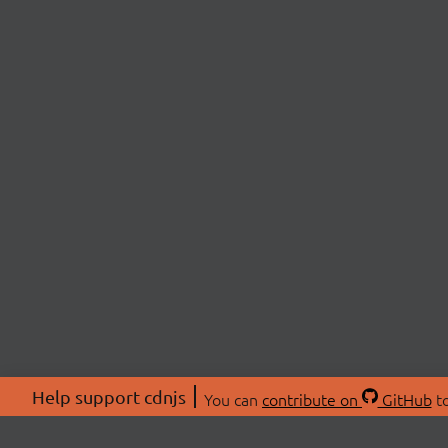
Help support cdnjs
You can
contribute on
GitHub
to