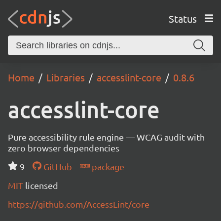
Status
Home
Libraries
accesslint-core
0.8.6
accesslint-core
Pure accessibility rule engine — WCAG audit with
zero browser dependencies
9
GitHub
package
MIT
licensed
https://github.com/AccessLint/core