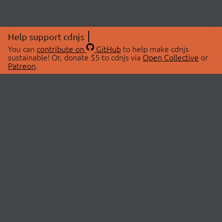
Help support cdnjs
You can
contribute on
GitHub
to help make cdnjs
sustainable! Or, donate $5 to cdnjs via
Open Collective
or
Patreon
.
© 2026 cdnjs.
ABOUT
LIBRARIES
About Us
Search Libraries
Swag Store
API Documentation
Community Discussions
STATUS
OpenCollective