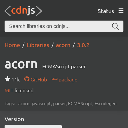
Status
Home
Libraries
acorn
3.0.2
acorn
ECMAScript parser
11k
GitHub
package
MIT
licensed
Tags:
acorn, javascript, parser, ECMAScript, Escodegen
Version