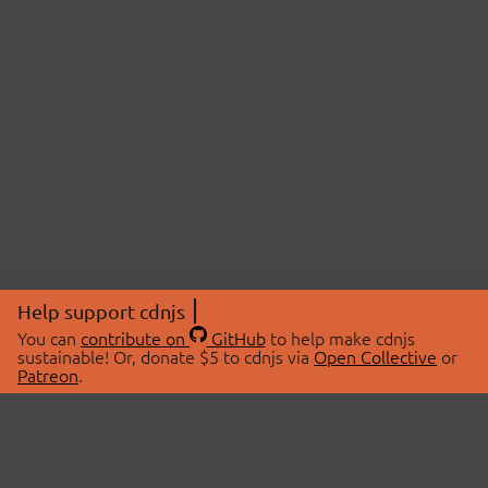
Help support cdnjs
You can
contribute on
GitHub
to help make cdnjs
sustainable! Or, donate $5 to cdnjs via
Open Collective
or
Patreon
.