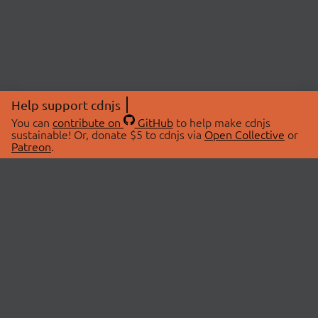
Help support cdnjs
You can
contribute on
GitHub
to help make cdnjs
sustainable! Or, donate $5 to cdnjs via
Open Collective
or
Patreon
.
© 2026 cdnjs.
ABOUT
LIBRARIES
About Us
Search Libraries
Swag Store
API Documentation