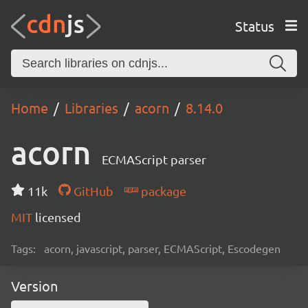
Status
Home
Libraries
acorn
8.14.0
acorn
ECMAScript parser
11k
GitHub
package
MIT
licensed
Tags:
acorn, javascript, parser, ECMAScript, Escodegen
Version