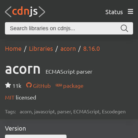
Status
Home
Libraries
acorn
8.16.0
acorn
ECMAScript parser
11k
GitHub
package
MIT
licensed
Tags:
acorn, javascript, parser, ECMAScript, Escodegen
Version