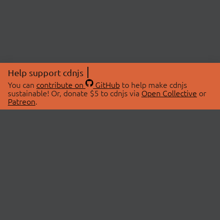
Help support cdnjs
You can
contribute on
GitHub
to help make cdnjs
sustainable! Or, donate $5 to cdnjs via
Open Collective
or
Patreon
.
© 2026 cdnjs.
ABOUT
LIBRARIES
About Us
Search Libraries
Swag Store
API Documentation