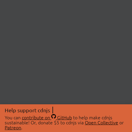
Help support cdnjs
You can
contribute on
GitHub
to help make cdnjs
sustainable! Or, donate $5 to cdnjs via
Open Collective
or
Patreon
.