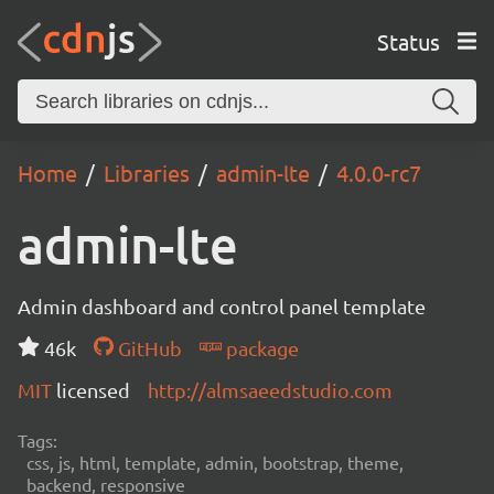
Status
Home
Libraries
admin-lte
4.0.0-rc7
admin-lte
Admin dashboard and control panel template
46k
GitHub
package
MIT
licensed
http://almsaeedstudio.com
Tags:
css, js, html, template, admin, bootstrap, theme,
backend, responsive