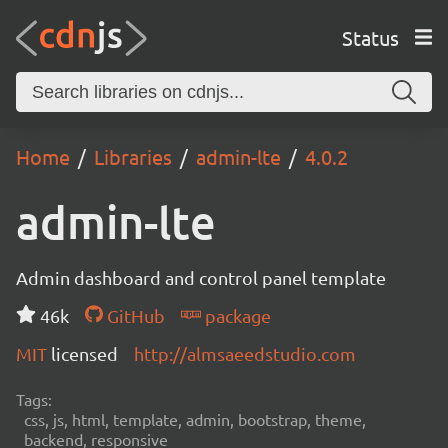
Status
Home
Libraries
admin-lte
4.0.2
admin-lte
Admin dashboard and control panel template
46k
GitHub
package
MIT
licensed
http://almsaeedstudio.com
Tags:
css, js, html, template, admin, bootstrap, theme,
backend, responsive