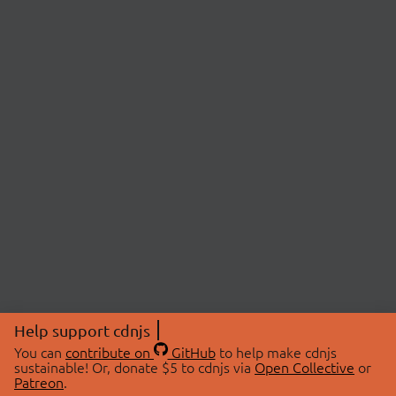
Help support cdnjs
You can
contribute on
GitHub
to help make cdnjs
sustainable! Or, donate $5 to cdnjs via
Open Collective
or
Patreon
.