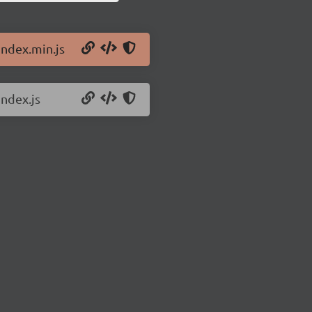
index.min.js
index.js