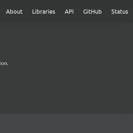
About
Libraries
API
GitHub
Status
ion.