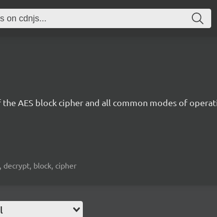
 the AES block cipher and all common modes of operat
, decrypt, block, cipher
l