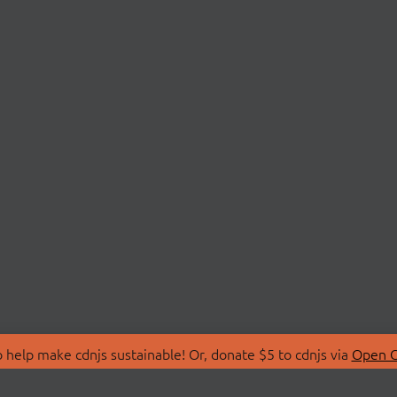
 help make cdnjs sustainable! Or, donate $5 to cdnjs via
Open C