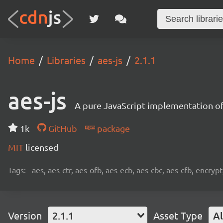
Home
Libraries
aes-js
2.1.1
aes-js
A pure JavaScript implementation of
1k
GitHub
package
MIT
licensed
Tags:
aes, aes-ctr, aes-ofb, aes-ecb, aes-cbc, aes-cfb, encrypt
Version
2.1.1
Asset Type
Al