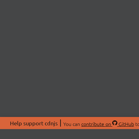
Help support cdnjs
You can
contribute on
GitHub
to