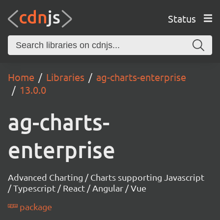
Status
Home
Libraries
ag-charts-enterprise
13.0.0
ag-charts-
enterprise
Advanced Charting / Charts supporting Javascript
/ Typescript / React / Angular / Vue
package