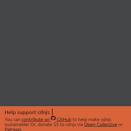
Help support cdnjs
You can
contribute on
GitHub
to help make cdnjs
sustainable! Or, donate $5 to cdnjs via
Open Collective
or
Patreon
.