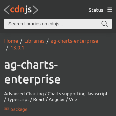
Status
Home
Libraries
ag-charts-enterprise
13.0.1
ag-charts-
enterprise
Advanced Charting / Charts supporting Javascript
/ Typescript / React / Angular / Vue
package