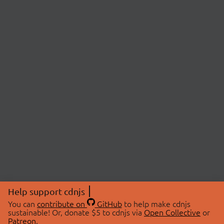
Help support cdnjs
You can
contribute on
GitHub
to help make cdnjs
sustainable! Or, donate $5 to cdnjs via
Open Collective
or
Patreon
.