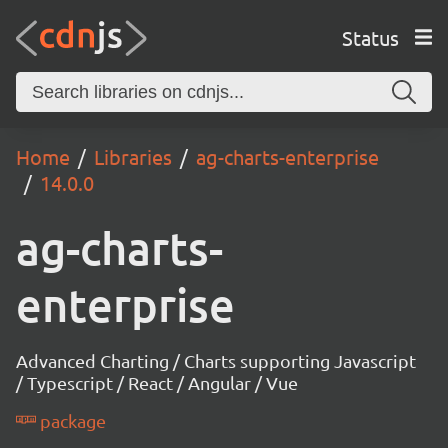
Status
Home
Libraries
ag-charts-enterprise
14.0.0
ag-charts-
enterprise
Advanced Charting / Charts supporting Javascript
/ Typescript / React / Angular / Vue
package