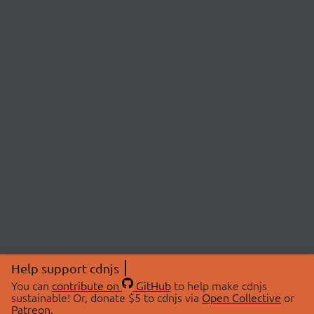
Help support cdnjs
You can
contribute on
GitHub
to help make cdnjs
sustainable! Or, donate $5 to cdnjs via
Open Collective
or
Patreon
.