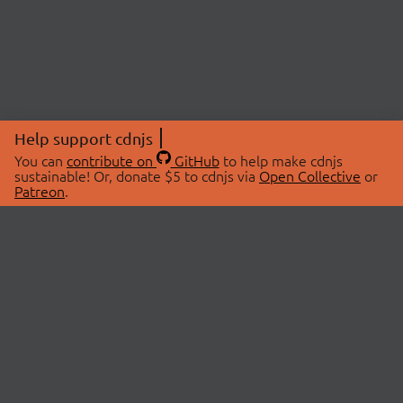
Help support cdnjs
You can
contribute on
GitHub
to help make cdnjs
sustainable! Or, donate $5 to cdnjs via
Open Collective
or
Patreon
.
© 2026 cdnjs.
ABOUT
LIBRARIES
About Us
Search Libraries