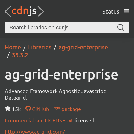
Status
Home
Libraries
ag-grid-enterprise
33.3.2
ag-grid-enterprise
Advanced Framework Agnostic Javascript
Datagrid.
15k
GitHub
package
Commercial see LICENSE.txt
licensed
http://www.ag-grid.com/