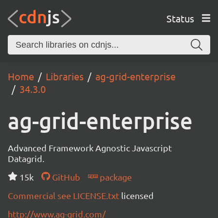
Status
Home
Libraries
ag-grid-enterprise
34.3.0
ag-grid-enterprise
Advanced Framework Agnostic Javascript
Datagrid.
15k
GitHub
package
Commercial see LICENSE.txt
licensed
http://www.ag-grid.com/