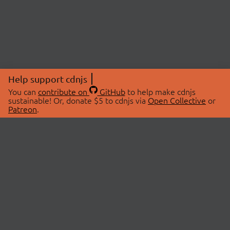
Help support cdnjs
You can
contribute on
GitHub
to help make cdnjs
sustainable! Or, donate $5 to cdnjs via
Open Collective
or
Patreon
.
© 2026 cdnjs.
ABOUT
LIBRARIES
About Us
Search Libraries