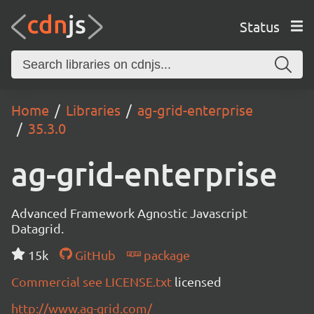
Status
Home
Libraries
ag-grid-enterprise
35.3.0
ag-grid-enterprise
Advanced Framework Agnostic Javascript
Datagrid.
15k
GitHub
package
Commercial see LICENSE.txt
licensed
http://www.ag-grid.com/