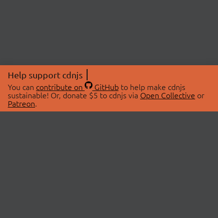
Help support cdnjs
You can
contribute on
GitHub
to help make cdnjs
sustainable! Or, donate $5 to cdnjs via
Open Collective
or
Patreon
.
© 2026 cdnjs.
ABOUT
LIBRARIES
About Us
Search Libraries