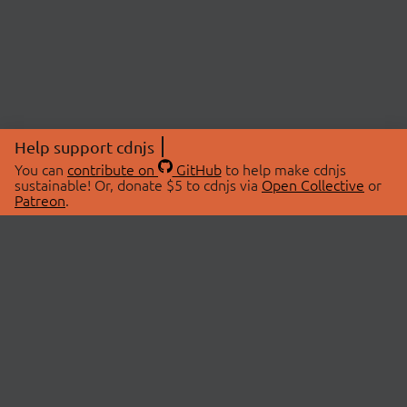
Help support cdnjs
You can
contribute on
GitHub
to help make cdnjs
sustainable! Or, donate $5 to cdnjs via
Open Collective
or
Patreon
.
© 2026 cdnjs.
ABOUT
LIBRARIES
About Us
Search Libraries