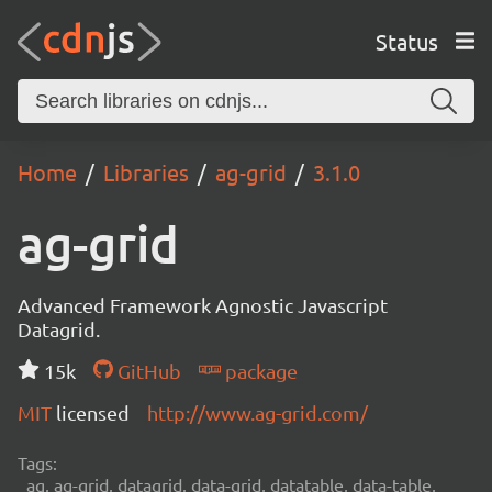
Status
Home
Libraries
ag-grid
3.1.0
ag-grid
Advanced Framework Agnostic Javascript
Datagrid.
15k
GitHub
package
MIT
licensed
http://www.ag-grid.com/
Tags:
ag, ag-grid, datagrid, data-grid, datatable, data-table,