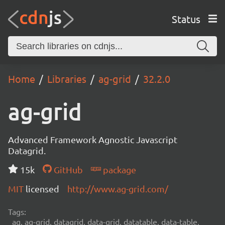
Status
Home
Libraries
ag-grid
32.2.0
ag-grid
Advanced Framework Agnostic Javascript
Datagrid.
15k
GitHub
package
MIT
licensed
http://www.ag-grid.com/
Tags:
ag, ag-grid, datagrid, data-grid, datatable, data-table,