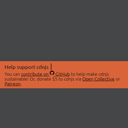
Help support cdnjs
You can
contribute on
GitHub
to help make cdnjs
sustainable! Or, donate $5 to cdnjs via
Open Collective
or
Patreon
.
© 2026 cdnjs.