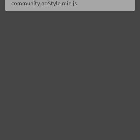
community.noStyle.min.js