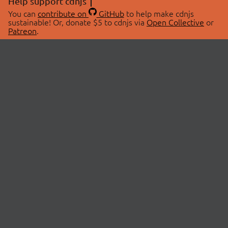
Help support cdnjs
You can
contribute on
GitHub
to help make cdnjs
sustainable! Or, donate $5 to cdnjs via
Open Collective
or
Patreon
.
© 2026 cdnjs.
ABOUT
LIBRARIES
About Us
Search Libraries
Swag Store
API Documentation
Community Discussions
STATUS
OpenCollective
Status Page
Patreon
cdnjsStatus on Twitter
CDN Network Map