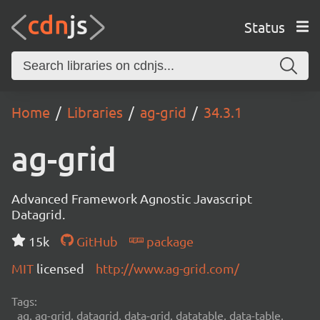
Status
Home
Libraries
ag-grid
34.3.1
ag-grid
Advanced Framework Agnostic Javascript
Datagrid.
15k
GitHub
package
MIT
licensed
http://www.ag-grid.com/
Tags:
ag, ag-grid, datagrid, data-grid, datatable, data-table,