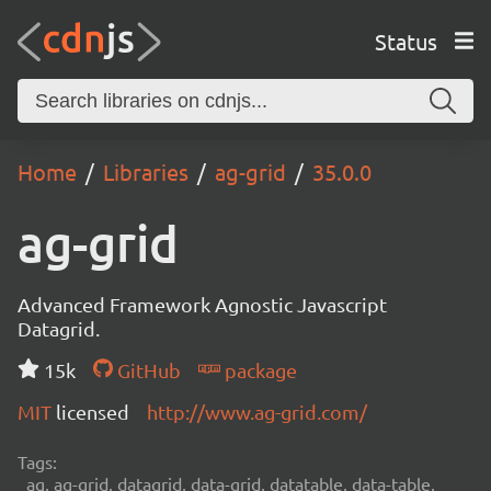
Status
Home
Libraries
ag-grid
35.0.0
ag-grid
Advanced Framework Agnostic Javascript
Datagrid.
15k
GitHub
package
MIT
licensed
http://www.ag-grid.com/
Tags:
ag, ag-grid, datagrid, data-grid, datatable, data-table,