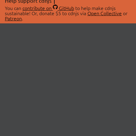
Help support cdnjs
You can
contribute on
GitHub
to help make cdnjs
sustainable! Or, donate $5 to cdnjs via
Open Collective
or
Patreon
.
© 2026 cdnjs.
ABOUT
LIBRARIES
About Us
Search Libraries
Swag Store
API Documentation
Community Discussions
STATUS
OpenCollective
Status Page
Patreon
cdnjsStatus on Twitter
CDN Network Map