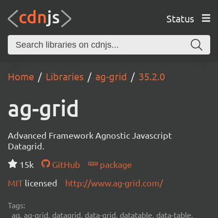
Status
Home
Libraries
ag-grid
35.2.0
ag-grid
Advanced Framework Agnostic Javascript
Datagrid.
15k
GitHub
package
MIT
licensed
http://www.ag-grid.com/
Tags:
ag, ag-grid, datagrid, data-grid, datatable, data-table,