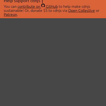
Help support cdnjs
You can
contribute on
GitHub
to help make cdnjs
sustainable! Or, donate $5 to cdnjs via
Open Collective
or
Patreon
.
© 2026 cdnjs.
ABOUT
LIBRARIES
About Us
Search Libraries
Swag Store
API Documentation
Community Discussions
STATUS
OpenCollective
Status Page
Patreon
cdnjsStatus on Twitter
CDN Network Map