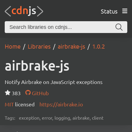
Status
Home
Libraries
airbrake-js
1.0.2
airbrake-js
Notify Airbrake on JavaScript exceptions
383
GitHub
MIT
licensed
https://airbrake.io
Tags:
exception, error, logging, airbrake, client