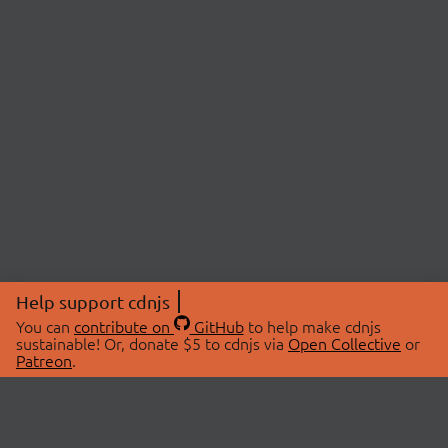
Help support cdnjs
You can
contribute on
GitHub
to help make cdnjs
sustainable! Or, donate $5 to cdnjs via
Open Collective
or
Patreon
.