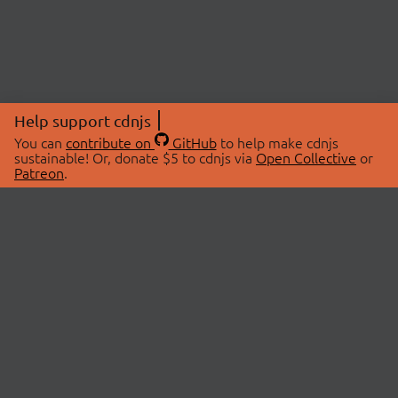
Help support cdnjs
You can
contribute on
GitHub
to help make cdnjs
sustainable! Or, donate $5 to cdnjs via
Open Collective
or
Patreon
.
© 2026 cdnjs.
ABOUT
LIBRARIES
About Us
Search Libraries
Swag Store
API Documentation