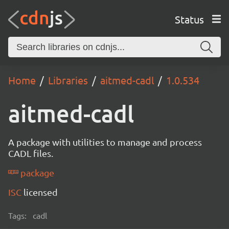
Status
Home
Libraries
aitmed-cadl
1.0.534
aitmed-cadl
A package with utilities to manage and process
CADL files.
package
ISC
licensed
Tags:
cadl