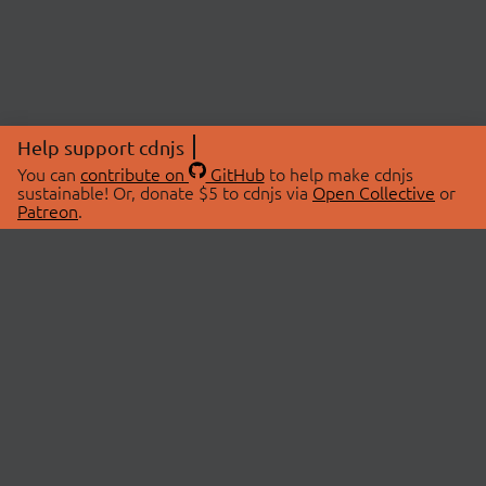
Help support cdnjs
You can
contribute on
GitHub
to help make cdnjs
sustainable! Or, donate $5 to cdnjs via
Open Collective
or
Patreon
.
© 2026 cdnjs.
ABOUT
LIBRARIES
About Us
Search Libraries
Swag Store
API Documentation