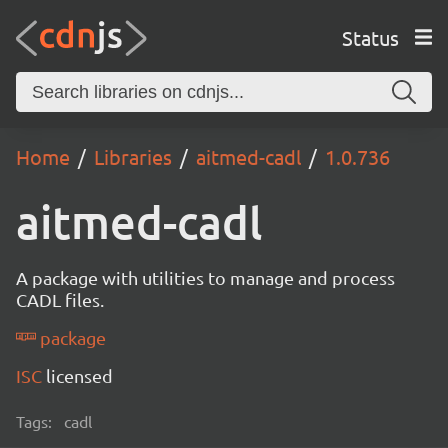
Status
Home
Libraries
aitmed-cadl
1.0.736
aitmed-cadl
A package with utilities to manage and process
CADL files.
package
ISC
licensed
Tags:
cadl