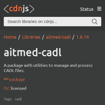
Status
Home
Libraries
aitmed-cadl
1.6.14
aitmed-cadl
A package with utilities to manage and process
CADL files.
package
ISC
licensed
Tags:
cadl