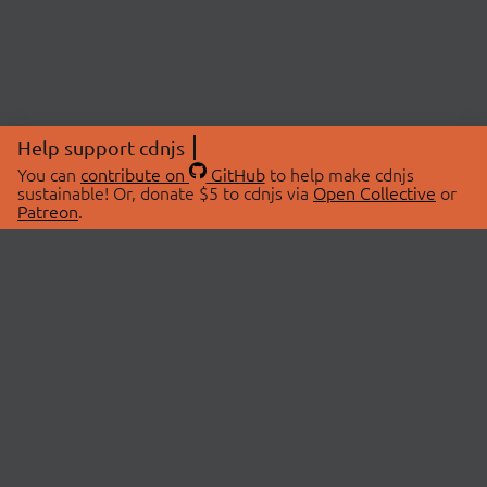
Help support cdnjs
You can
contribute on
GitHub
to help make cdnjs
sustainable! Or, donate $5 to cdnjs via
Open Collective
or
Patreon
.
© 2026 cdnjs.
ABOUT
LIBRARIES
About Us
Search Libraries
Swag Store
API Documentation