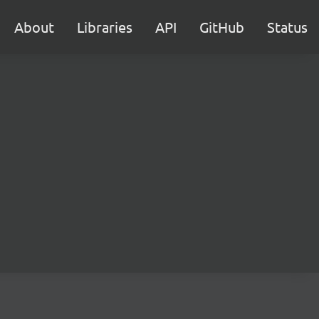
About
Libraries
API
GitHub
Status