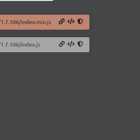
/1.7.106/index.min.js
1.7.106/index.js