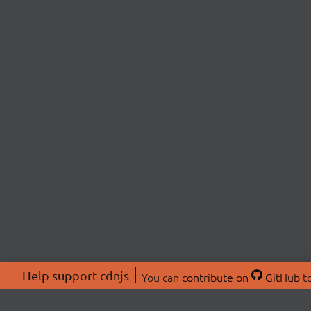
Help support cdnjs
You can
contribute on
GitHub
to