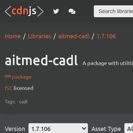
Home
Libraries
aitmed-cadl
1.7.106
aitmed-cadl
A package with utili
package
ISC
licensed
Tags:
cadl
Version
1.7.106
Asset Type
Al