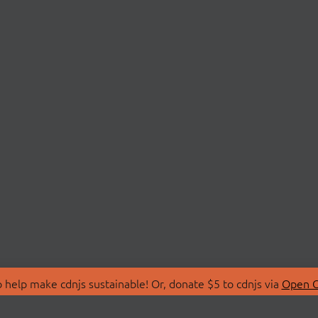
 help make cdnjs sustainable! Or, donate $5 to cdnjs via
Open C