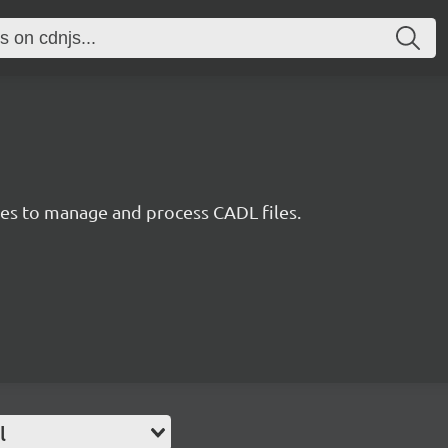
ties to manage and process CADL files.
l