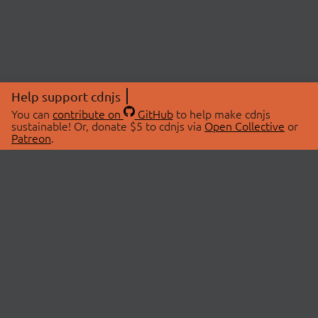
Help support cdnjs
You can
contribute on
GitHub
to help make cdnjs
sustainable! Or, donate $5 to cdnjs via
Open Collective
or
Patreon
.
© 2026 cdnjs.
ABOUT
LIBRARIES
About Us
Search Libraries
Swag Store
API Documentation