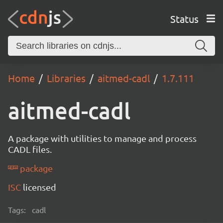
Status
Home
Libraries
aitmed-cadl
1.7.111
aitmed-cadl
A package with utilities to manage and process
CADL files.
package
ISC
licensed
Tags:
cadl