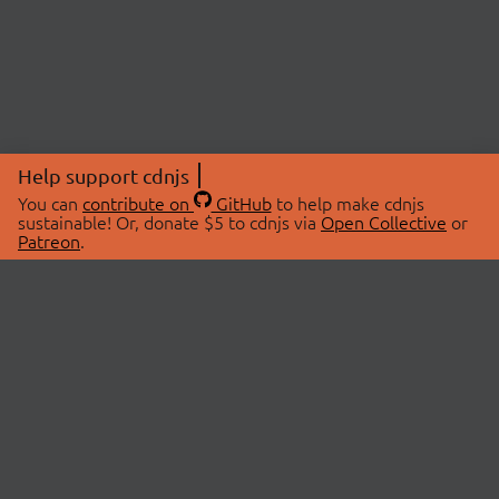
Help support cdnjs
You can
contribute on
GitHub
to help make cdnjs
sustainable! Or, donate $5 to cdnjs via
Open Collective
or
Patreon
.
© 2026 cdnjs.
ABOUT
LIBRARIES
About Us
Search Libraries