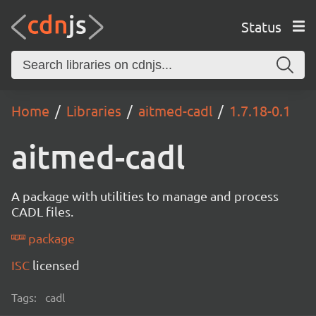
Status
Home
Libraries
aitmed-cadl
1.7.18-0.1
aitmed-cadl
A package with utilities to manage and process
CADL files.
package
ISC
licensed
Tags:
cadl