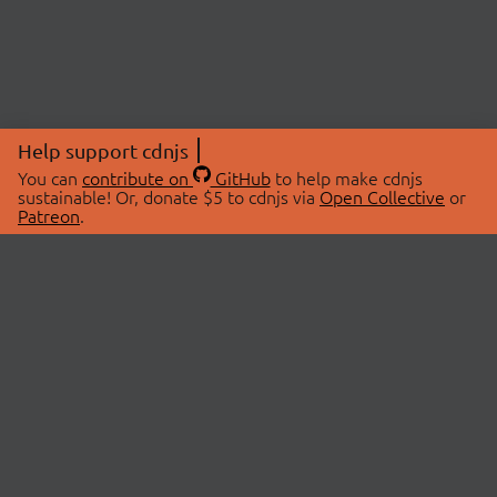
Help support cdnjs
You can
contribute on
GitHub
to help make cdnjs
sustainable! Or, donate $5 to cdnjs via
Open Collective
or
Patreon
.
© 2026 cdnjs.
ABOUT
LIBRARIES
About Us
Search Libraries
Swag Store
API Documentation