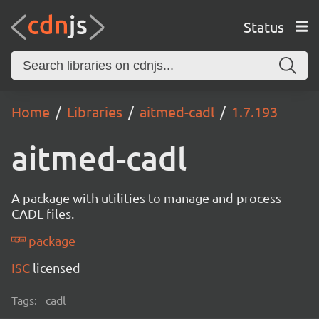
Status
Home
Libraries
aitmed-cadl
1.7.193
aitmed-cadl
A package with utilities to manage and process
CADL files.
package
ISC
licensed
Tags:
cadl