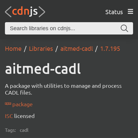
Status
Home
Libraries
aitmed-cadl
1.7.195
aitmed-cadl
A package with utilities to manage and process
CADL files.
package
ISC
licensed
Tags:
cadl