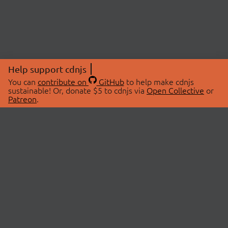
Help support cdnjs
You can
contribute on
GitHub
to help make cdnjs
sustainable! Or, donate $5 to cdnjs via
Open Collective
or
Patreon
.
© 2026 cdnjs.
ABOUT
LIBRARIES
About Us
Search Libraries
Swag Store
API Documentation