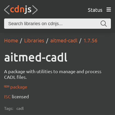
Status
Home
Libraries
aitmed-cadl
1.7.56
aitmed-cadl
A package with utilities to manage and process
CADL files.
package
ISC
licensed
Tags:
cadl