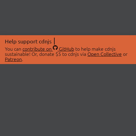
Help support cdnjs
You can
contribute on
GitHub
to help make cdnjs
sustainable! Or, donate $5 to cdnjs via
Open Collective
or
Patreon
.
© 2026 cdnjs.
ABOUT
LIBRARIES
About Us
Search Libraries
Swag Store
API Documentation