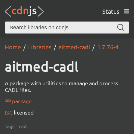
Status
Home
Libraries
aitmed-cadl
1.7.76-4
aitmed-cadl
A package with utilities to manage and process
CADL files.
package
ISC
licensed
Tags:
cadl