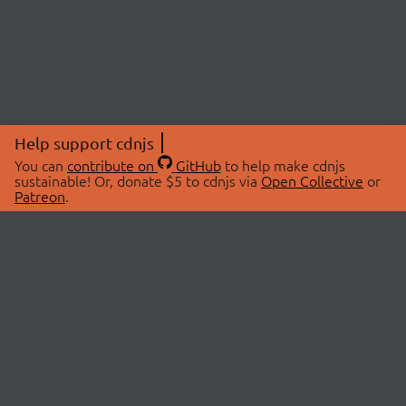
Help support cdnjs
You can
contribute on
GitHub
to help make cdnjs
sustainable! Or, donate $5 to cdnjs via
Open Collective
or
Patreon
.
© 2026 cdnjs.
ABOUT
LIBRARIES
About Us
Search Libraries