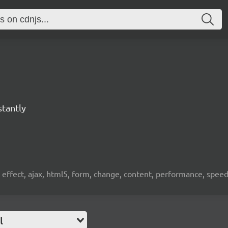
stantly
, effect, ajax, html5, form, change, content, performance, spee
l