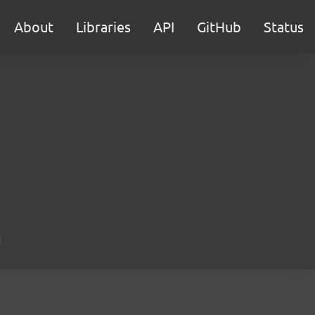
About
Libraries
API
GitHub
Status
d