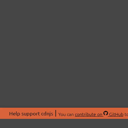
Help support cdnjs
You can
contribute on
GitHub
to