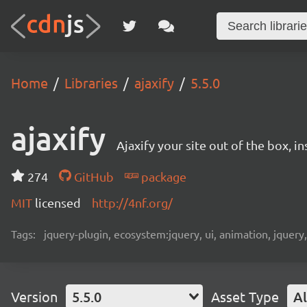
Home
Libraries
ajaxify
5.5.0
ajaxify
Ajaxify your site out of the box, in
274
GitHub
package
MIT
licensed
http://4nf.org/
Tags:
jquery-plugin, ecosystem:jquery, ui, animation, jquery
Version
5.5.0
Asset Type
Al