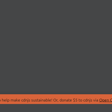
 help make cdnjs sustainable! Or, donate $5 to cdnjs via
Open C