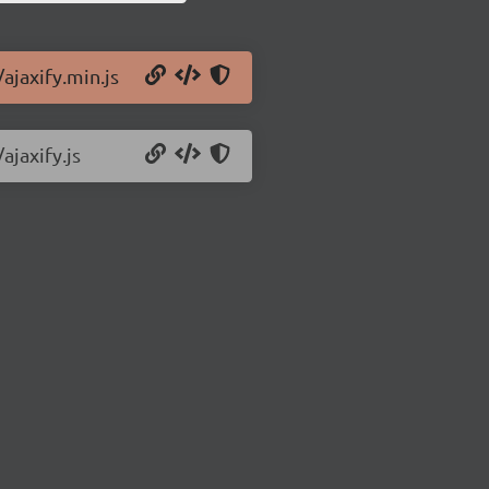
/ajaxify.min.js
ajaxify.js