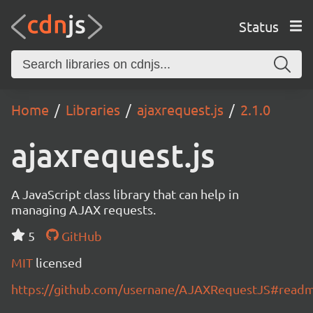
Status
Home
Libraries
ajaxrequest.js
2.1.0
ajaxrequest.js
A JavaScript class library that can help in
managing AJAX requests.
5
GitHub
MIT
licensed
https://github.com/usernane/AJAXRequestJS#read