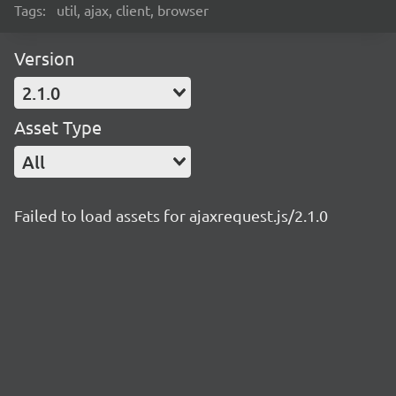
Tags:
util, ajax, client, browser
Version
2.1.0
Asset Type
All
Failed to load assets for ajaxrequest.js/2.1.0