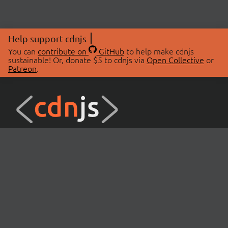
Help support cdnjs
You can
contribute on
GitHub
to help make cdnjs
sustainable! Or, donate $5 to cdnjs via
Open Collective
or
Patreon
.
© 2026 cdnjs.
ABOUT
LIBRARIES
About Us
Search Libraries
Swag Store
API Documentation
Community Discussions
STATUS
OpenCollective