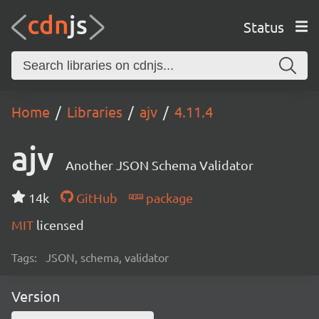
Status
Home
Libraries
ajv
4.11.4
ajv
Another JSON Schema Validator
14k
GitHub
package
MIT
licensed
Tags:
JSON, schema, validator
Version