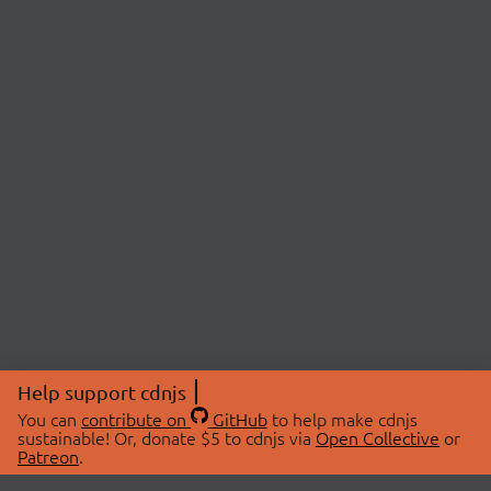
Help support cdnjs
You can
contribute on
GitHub
to help make cdnjs
sustainable! Or, donate $5 to cdnjs via
Open Collective
or
Patreon
.