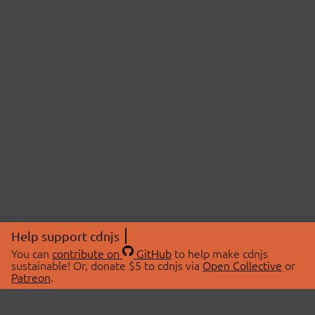
Help support cdnjs
You can
contribute on
GitHub
to help make cdnjs
sustainable! Or, donate $5 to cdnjs via
Open Collective
or
Patreon
.