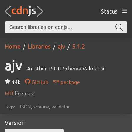
Status
Home
Libraries
ajv
5.1.2
ajv
Another JSON Schema Validator
14k
GitHub
package
MIT
licensed
Tags:
JSON, schema, validator
Version