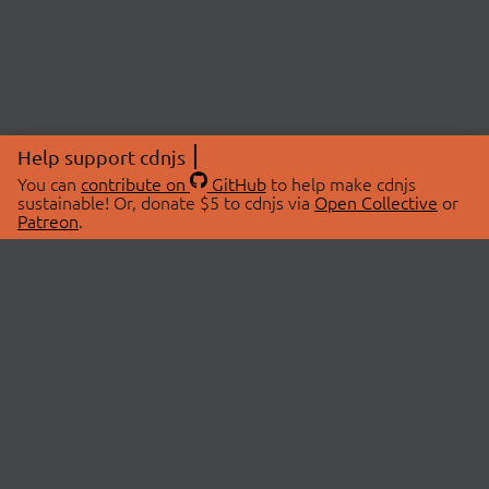
Help support cdnjs
You can
contribute on
GitHub
to help make cdnjs
sustainable! Or, donate $5 to cdnjs via
Open Collective
or
Patreon
.
© 2026 cdnjs.
ABOUT
LIBRARIES
About Us
Search Libraries
Swag Store
API Documentation