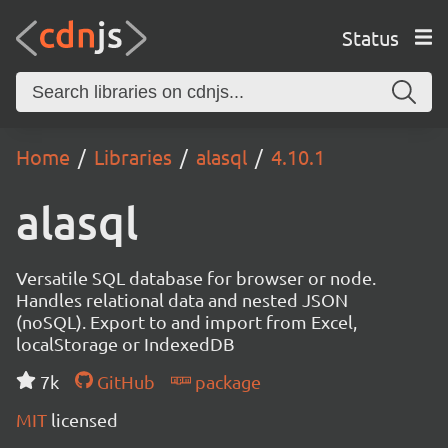
Status
Home
Libraries
alasql
4.10.1
alasql
Versatile SQL database for browser or node.
Handles relational data and nested JSON
(noSQL). Export to and import from Excel,
localStorage or IndexedDB
7k
GitHub
package
MIT
licensed