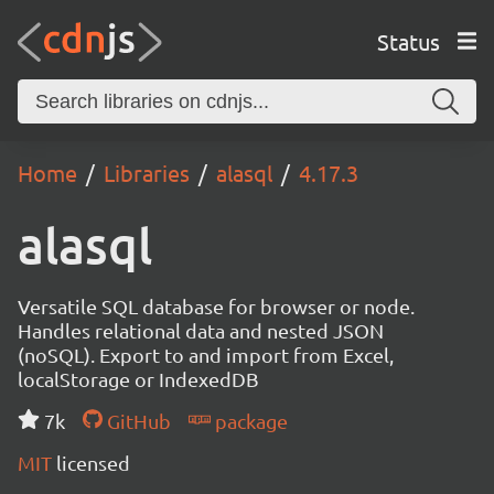
Status
Home
Libraries
alasql
4.17.3
alasql
Versatile SQL database for browser or node.
Handles relational data and nested JSON
(noSQL). Export to and import from Excel,
localStorage or IndexedDB
7k
GitHub
package
MIT
licensed