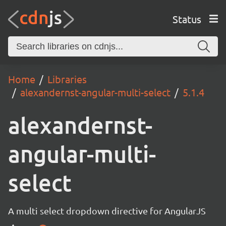
Status
Home
Libraries
alexandernst-angular-multi-select
5.1.4
alexandernst-
angular-multi-
select
A multi select dropdown directive for AngularJS