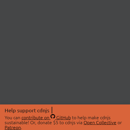
Help support cdnjs
You can
contribute on
GitHub
to help make cdnjs
sustainable! Or, donate $5 to cdnjs via
Open Collective
or
Patreon
.