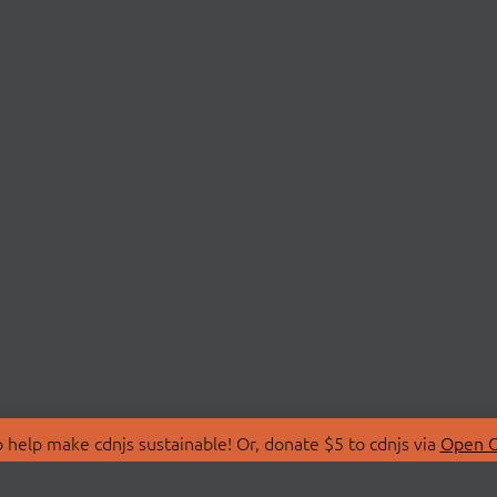
 help make cdnjs sustainable! Or, donate $5 to cdnjs via
Open C