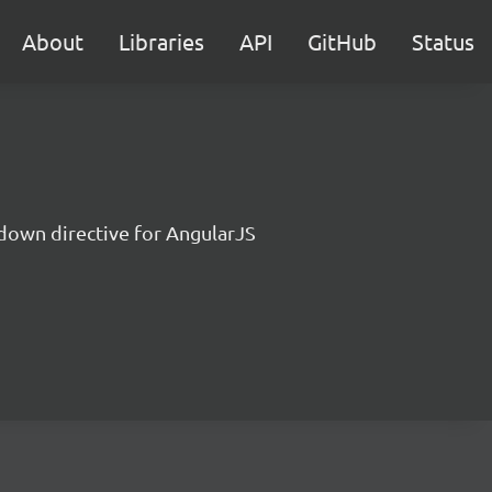
About
Libraries
API
GitHub
Status
down directive for AngularJS