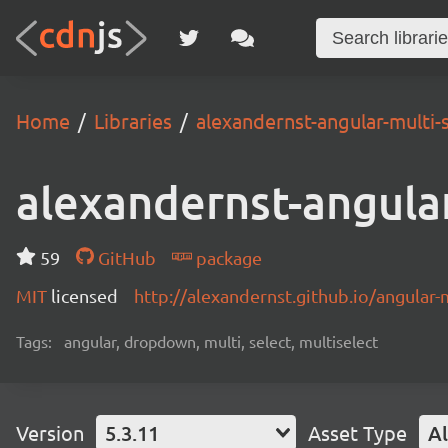
Home
Libraries
alexandernst-angular-multi-
alexandernst-angular
59
GitHub
package
MIT
licensed
http://alexandernst.github.io/angular-m
Tags:
angular, dropdown, multi, select, multiselect
Version
5.3.11
Asset Type
Al