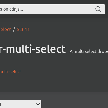
select
5.3.11
-multi-select
A multi select drop
ulti-select
l