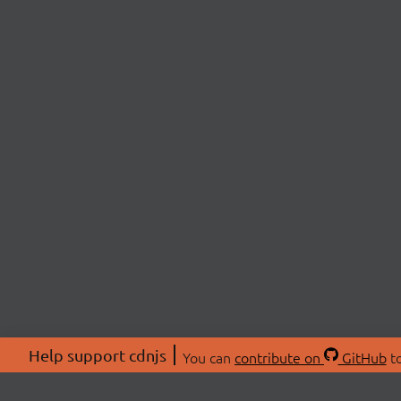
Help support cdnjs
You can
contribute on
GitHub
to