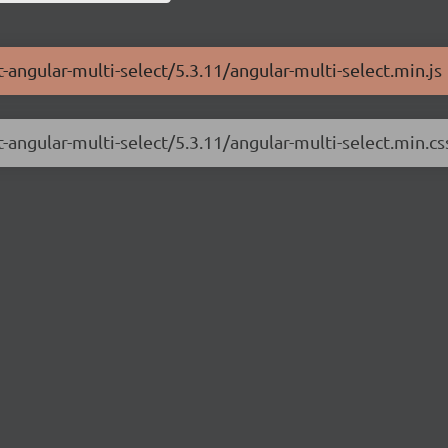
-angular-multi-select/5.3.11/angular-multi-select.min.js
-angular-multi-select/5.3.11/angular-multi-select.min.cs