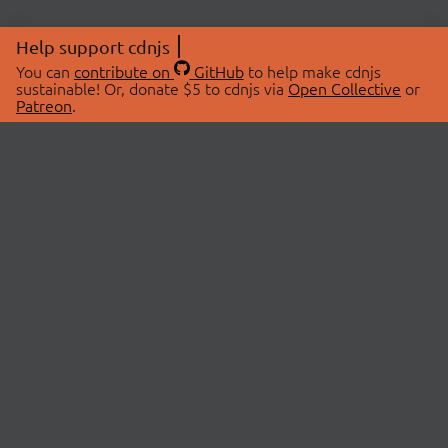
Help support cdnjs
You can
contribute on
GitHub
to help make cdnjs
sustainable! Or, donate $5 to cdnjs via
Open Collective
or
Patreon
.
© 2026 cdnjs.
ABOUT
LIBRARIES
About Us
Search Libraries
Swag Store
API Documentation
Community Discussions
STATUS
OpenCollective
Status Page
Patreon