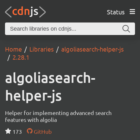
Status
Home
Libraries
algoliasearch-helper-js
2.28.1
algoliasearch-
helper-js
Helper for implementing advanced search
features with algolia
173
GitHub