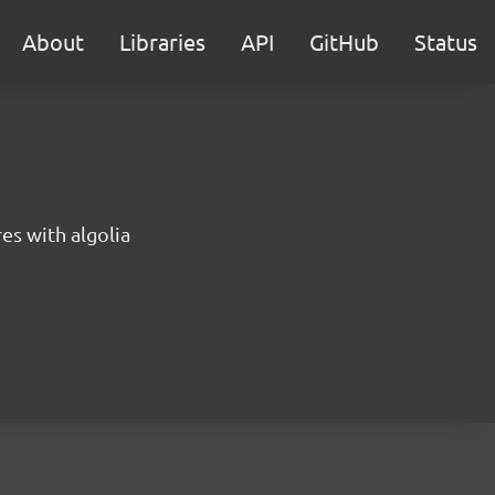
About
Libraries
API
GitHub
Status
es with algolia