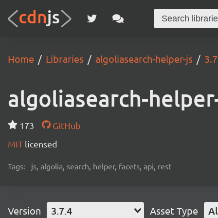
Home
Libraries
algoliasearch-helper-js
3.7
algoliasearch-helper-
173
GitHub
MIT
licensed
Tags:
js, algolia, search, helper, facets, api, rest
Version
3.7.4
Asset Type
Al