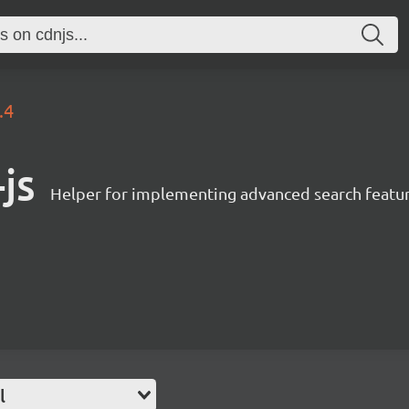
.4
js
Helper for implementing advanced search featur
l