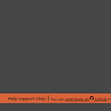
Help support cdnjs
You can
contribute on
GitHub
to