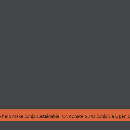
 help make cdnjs sustainable! Or, donate $5 to cdnjs via
Open C