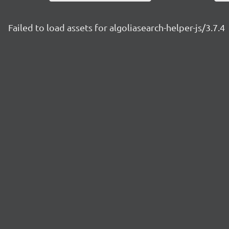
Failed to load assets for algoliasearch-helper-js/3.7.4