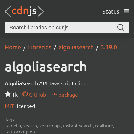
Status
Home
Libraries
algoliasearch
3.19.0
algoliasearch
AlgoliaSearch API JavaScript client
1k
GitHub
package
MIT
licensed
Tags:
algolia, search, search api, instant search, realtime,
autocomplete