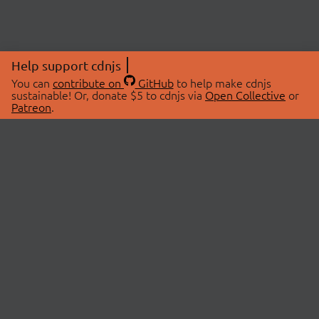
Help support cdnjs
You can
contribute on
GitHub
to help make cdnjs
sustainable! Or, donate $5 to cdnjs via
Open Collective
or
Patreon
.
© 2026 cdnjs.
ABOUT
LIBRARIES
About Us
Search Libraries
Swag Store
API Documentation
Community Discussions
STATUS