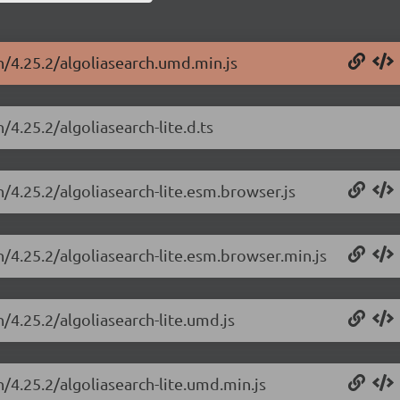
h/4.25.2/algoliasearch.umd.min.js
/4.25.2/algoliasearch-lite.d.ts
h/4.25.2/algoliasearch-lite.esm.browser.js
h/4.25.2/algoliasearch-lite.esm.browser.min.js
h/4.25.2/algoliasearch-lite.umd.js
h/4.25.2/algoliasearch-lite.umd.min.js