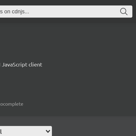
 JavaScript client
autocomplete
l