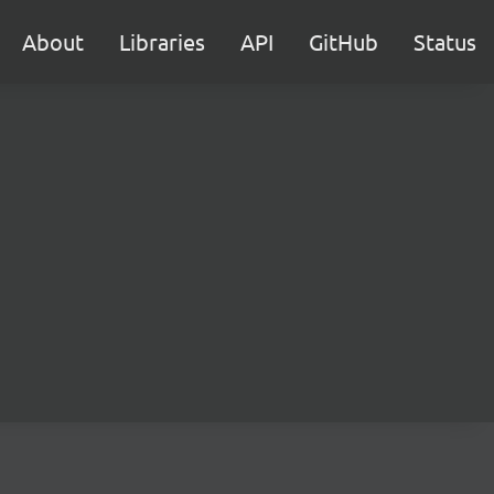
About
Libraries
API
GitHub
Status