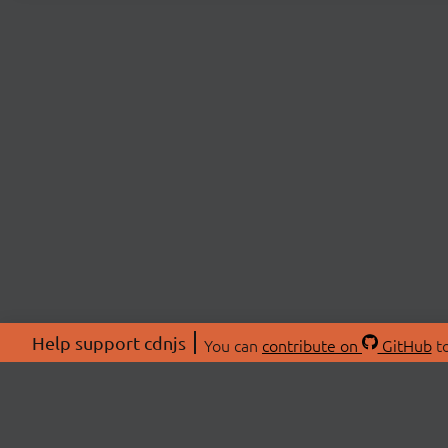
Help support cdnjs
You can
contribute on
GitHub
to
ABOU
About