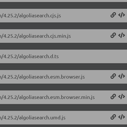
/4.25.2/algoliasearch.cjs.js
/4.25.2/algoliasearch.cjs.min.js
h/4.25.2/algoliasearch.d.ts
ch/4.25.2/algoliasearch.esm.browser.js
ch/4.25.2/algoliasearch.esm.browser.min.js
h/4.25.2/algoliasearch.umd.js