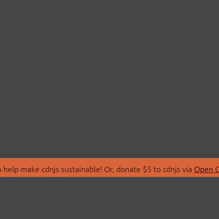
 help make cdnjs sustainable! Or, donate $5 to cdnjs via
Open C
T
LIBRARIES
 Us
Search Libraries