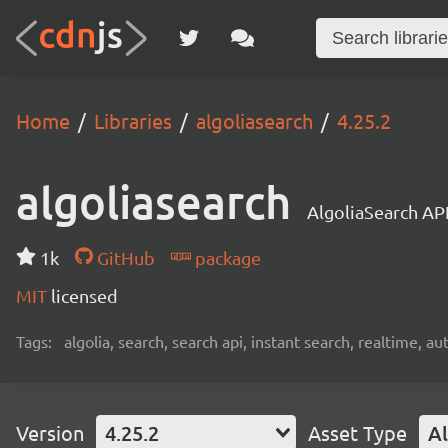
Home
Libraries
algoliasearch
4.25.2
algoliasearch
AlgoliaSearch API
1k
GitHub
package
MIT
licensed
Tags:
algolia, search, search api, instant search, realtime, 
Version
4.25.2
Asset Type
Al