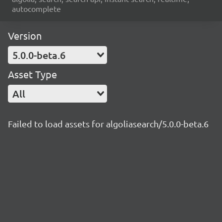
autocomplete
Version
5.0.0-beta.6
Asset Type
All
Failed to load assets for algoliasearch/5.0.0-beta.6