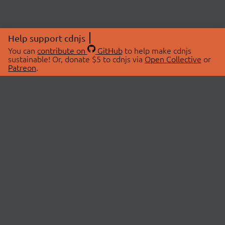
Help support cdnjs
You can
contribute on
GitHub
to help make cdnjs
sustainable! Or, donate $5 to cdnjs via
Open Collective
or
Patreon
.
© 2026 cdnjs.
ABOUT
LIBRARIES
About Us
Search Libraries
Swag Store
API Documentation
Community Discussions
STATUS
OpenCollective