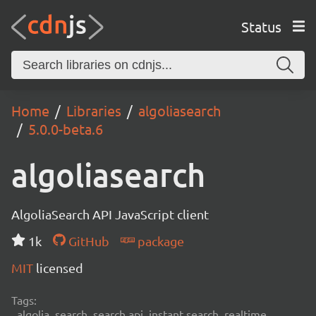
Status
Home
Libraries
algoliasearch
5.0.0-beta.6
algoliasearch
AlgoliaSearch API JavaScript client
1k
GitHub
package
MIT
licensed
Tags:
algolia, search, search api, instant search, realtime,