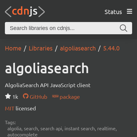
Status
Home
Libraries
algoliasearch
5.44.0
algoliasearch
AlgoliaSearch API JavaScript client
1k
GitHub
package
MIT
licensed
Tags:
algolia, search, search api, instant search, realtime,
autocomplete