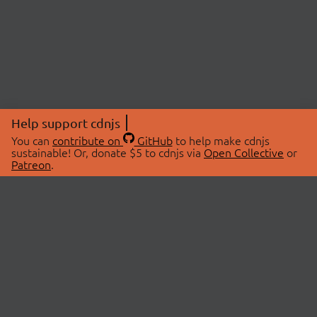
Help support cdnjs
You can
contribute on
GitHub
to help make cdnjs
sustainable! Or, donate $5 to cdnjs via
Open Collective
or
Patreon
.
© 2026 cdnjs.
ABOUT
LIBRARIES
About Us
Search Libraries