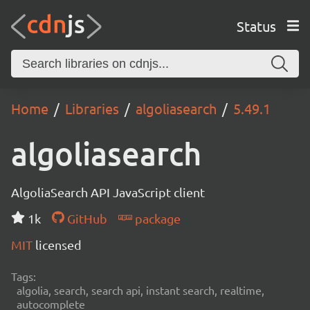
Status
Home
Libraries
algoliasearch
5.49.1
algoliasearch
AlgoliaSearch API JavaScript client
1k
GitHub
package
MIT
licensed
Tags:
algolia, search, search api, instant search, realtime,
autocomplete