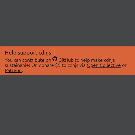
Help support cdnjs
You can
contribute on
GitHub
to help make cdnjs
sustainable! Or, donate $5 to cdnjs via
Open Collective
or
Patreon
.
© 2026 cdnjs.
ABOUT
LIBRARIES
About Us
Search Libraries