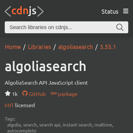
Status
Home
Libraries
algoliasearch
5.55.1
algoliasearch
AlgoliaSearch API JavaScript client
1k
GitHub
package
MIT
licensed
Tags:
algolia, search, search api, instant search, realtime,
autocomplete