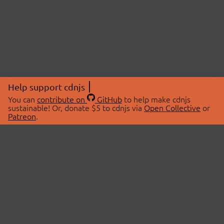
Help support cdnjs
You can
contribute on
GitHub
to help make cdnjs
sustainable! Or, donate $5 to cdnjs via
Open Collective
or
Patreon
.
© 2026 cdnjs.
ABOUT
LIBRARIES
About Us
Search Libraries