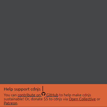
Help support cdnjs
You can
contribute on
GitHub
to help make cdnjs
sustainable! Or, donate $5 to cdnjs via
Open Collective
or
Patreon
.