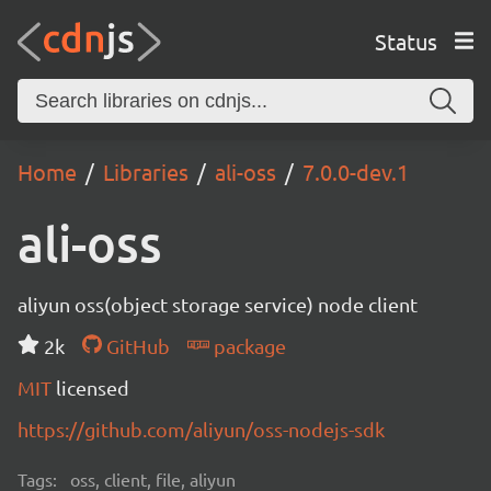
Status
Home
Libraries
ali-oss
7.0.0-dev.1
ali-oss
aliyun oss(object storage service) node client
2k
GitHub
package
MIT
licensed
https://github.com/aliyun/oss-nodejs-sdk
Tags:
oss, client, file, aliyun