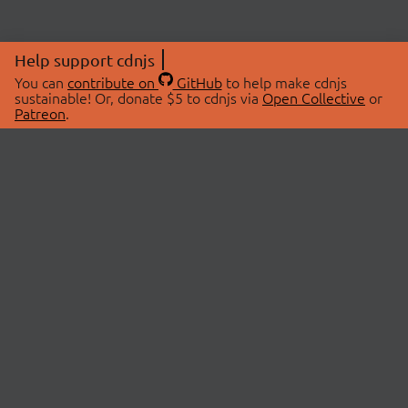
Help support cdnjs
You can
contribute on
GitHub
to help make cdnjs
sustainable! Or, donate $5 to cdnjs via
Open Collective
or
Patreon
.
© 2026 cdnjs.
ABOUT
LIBRARIES
About Us
Search Libraries
Swag Store
API Documentation
Community Discussions
STATUS
OpenCollective
Status Page