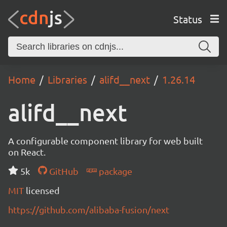
Status
Home
Libraries
alifd__next
1.26.14
alifd__next
A configurable component library for web built
on React.
5k
GitHub
package
MIT
licensed
https://github.com/alibaba-fusion/next